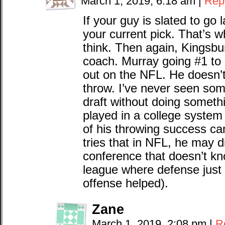
March 1, 2019, 6:18 am
|
Rep
If your guy is slated to go 
your current pick. That’s w
think. Then again, Kingsbu
coach. Murray going #1 to 
out on the NFL. He doesn’
throw. I’ve never seen som
draft without doing someth
played in a college system t
of his throwing success ca
tries that in NFL, he may d
conference that doesn’t kn
league where defense just
offense helped).
Zane
March 1, 2019, 2:08 pm
|
R