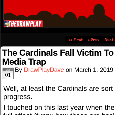
‹‹ First
‹ Prev
Next 
The Cardinals Fall Victim T
Media Trap
By
DrawPlayDave
on
March 1, 2019
Mar
01
Well, at least the Cardinals are sort
progress.
I touched on this last year when th