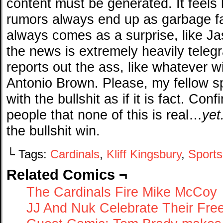
content must be generated. It feels 
rumors always end up as garbage f
always comes as a surprise, like Jas
the news is extremely heavily teleg
reports out the ass, like whatever w
Antonio Brown. Please, my fellow s
with the bullshit as if it is fact. Co
people that none of this is real…
yet
the bullshit win.
└ Tags:
Cardinals
,
Kliff Kingsbury
,
Sports
Related Comics ¬
The Cardinals Fire Mike McCoy
JJ And Nuk Celebrate Their Fr