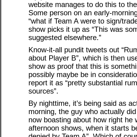
website manages to do this to the
Some person on an early-morning
“what if Team A were to sign/trade
show picks it up as “This was som
suggested elsewhere.”
Know-it-all pundit tweets out “Ru
about Player B”, which is then u
show as proof that this is somethi
possibly maybe be in consideratio
report it as “pretty substantial r
sources”.
By nighttime, it’s being said as ac
morning, the guy who actually did t
now boasting about how right he wa
afternoon shows, when it starts b
denied by Team A”. Which of cours