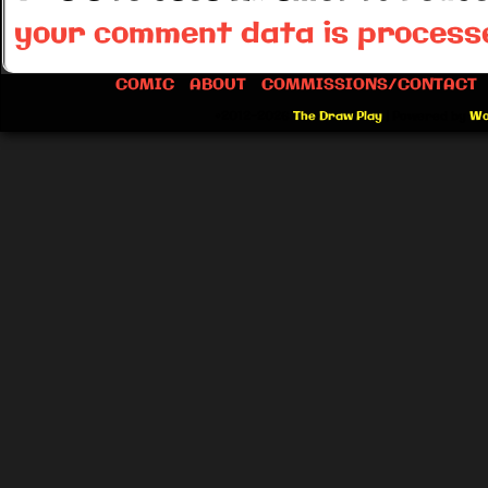
your comment data is process
COMIC
ABOUT
COMMISSIONS/CONTACT
©2012-2026
The Draw Play
|
Powered by
Wo