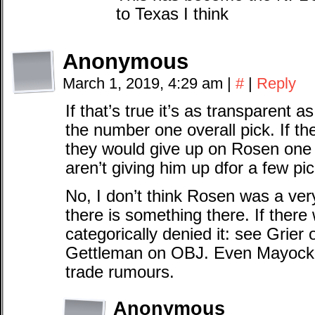
to Texas I think
Anonymous
March 1, 2019, 4:29 am
|
#
|
Reply
If that’s true it’s as transparent
the number one overall pick. If th
they would give up on Rosen one y
aren’t giving him up dfor a few pic
No, I don’t think Rosen was a v
there is something there. If there
categorically denied it: see Grie
Gettleman on OBJ. Even Mayock g
trade rumours.
Anonymous