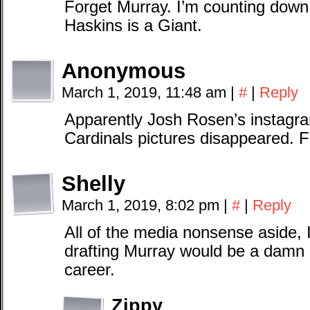
Forget Murray. I’m counting down
Haskins is a Giant.
Anonymous
March 1, 2019, 11:48 am
|
#
|
Reply
Apparently Josh Rosen’s instagra
Cardinals pictures disappeared. F
Shelly
March 1, 2019, 8:02 pm
|
#
|
Reply
All of the media nonsense aside, I
drafting Murray would be a damn 
career.
Zippy