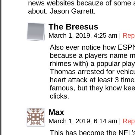
news websites becauze of some a
about. Jason Garrett.
The Breesus
March 1, 2019, 4:25 am
|
Rep
Also ever notice how ESP
because a players name m
rhimes with) a popular pla
Thomas arrested for vehicu
heart attack at least 3 tim
famous, but they know kee
clicks.
Max
March 1, 2019, 6:14 am
|
Rep
This has become the NFL’s