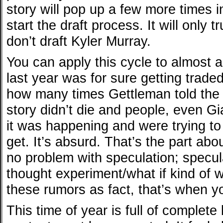
story will pop up a few more times 
start the draft process. It will only t
don’t draft Kyler Murray.
You can apply this cycle to almost a
last year was for sure getting trade
how many times Gettleman told the 
story didn’t die and people, even G
it was happening and were trying to
get. It’s absurd. That’s the part abou
no problem with speculation; speculat
thought experiment/what if kind of 
these rumors as fact, that’s when y
This time of year is full of complete