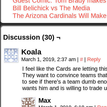
Guest Comic: Tom Brady makes 
Bill Belichick vs The Media
The Arizona Cardinals Will Mak
Discussion (30) ¬
Koala
March 1, 2019, 2:37 am
|
#
|
Reply
I feel like the Cards are letting t
They want to convince teams that 
to see if there’s a team dumb eno
wants him and is willing to trade u
Max