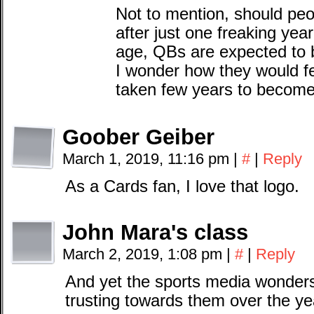
Not to mention, should peo
after just one freaking year
age, QBs are expected to b
I wonder how they would f
taken few years to becom
Goober Geiber
March 1, 2019, 11:16 pm
|
#
|
Reply
As a Cards fan, I love that logo.
John Mara's class
March 2, 2019, 1:08 pm
|
#
|
Reply
And yet the sports media wonder
trusting towards them over the ye