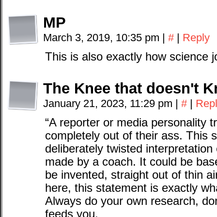
MP
March 3, 2019, 10:35 pm
|
#
|
Reply
This is also exactly how science 
The Knee that doesn't K
January 21, 2023, 11:29 pm
|
#
|
Rep
“A reporter or media personality try
completely out of their ass. This 
deliberately twisted interpretation
made by a coach. It could be base
be invented, straight out of thin ai
here, this statement is exactly w
Always do your own research, don
feeds you.