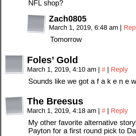
NFL shop?
Zach0805
March 1, 2019, 6:48 am
|
Rep
Tomorrow
Foles’ Gold
March 1, 2019, 4:10 am
|
#
|
Reply
Sounds like we got a f a k e n e w
The Breesus
March 1, 2019, 4:18 am
|
#
|
Reply
My other favorite alternative stor
Payton for a first round pick to Da