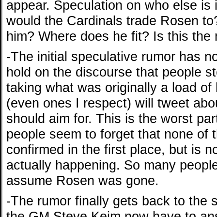
appear. Speculation on who else is
would the Cardinals trade Rosen to
him? Where does he fit? Is this the
-The initial speculative rumor has
hold on the discourse that people s
taking what was originally a load of b
(even ones I respect) will tweet ab
should aim for. This is the worst par
people seem to forget that none of 
confirmed in the first place, but is n
actually happening. So many people
assume Rosen was gone.
-The rumor finally gets back to the 
the GM Steve Keim now have to ans