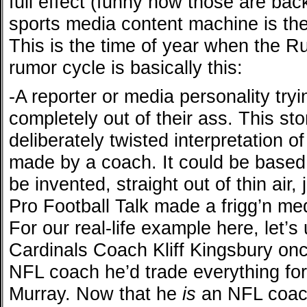
full effect (funny how those are back
sports media content machine is the 
This is the time of year when the R
rumor cycle is basically this:
-A reporter or media personality tryin
completely out of their ass. This st
deliberately twisted interpretation o
made by a coach. It could be based o
be invented, straight out of thin air,
Pro Football Talk made a frigg’n med
For our real-life example here, let’
Cardinals Coach Kliff Kingsbury onc
NFL coach he’d trade everything for
Murray. Now that he
is
an NFL coach