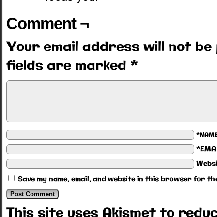
Comment ¬
Your email address will not be 
fields are marked
*
*NAM
*EMA
Websi
Save my name, email, and website in this browser for th
This site uses Akismet to red