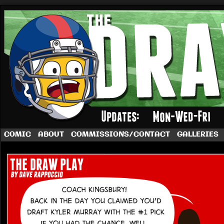
A football comic by Dave Rappoccio
COMIC
ABOUT
COMMISSIONS/CONTACT
GALLERIES