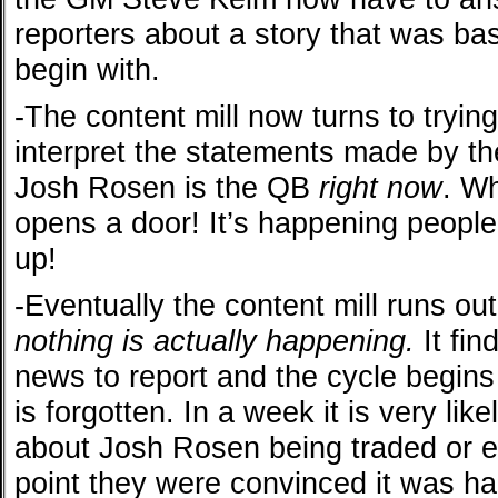
reporters about a story that was bas
begin with.
-The content mill now turns to tryin
interpret the statements made by t
Josh Rosen is the QB
right now
. Wh
opens a door! It’s happening peopl
up!
-Eventually the content mill runs ou
nothing is actually happening.
It fin
news to report and the cycle begins
is forgotten. In a week it is very like
about Josh Rosen being traded or 
point they were convinced it was ha