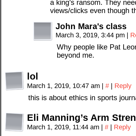
a king’s ransom. They nee
views/clicks even though t
John Mara's class
March 3, 2019, 3:44 pm
|
R
Why people like Pat Leona
beyond me.
lol
March 1, 2019, 10:47 am
|
#
|
Reply
this is about ethics in sports jour
Eli Manning’s Arm Stre
March 1, 2019, 11:44 am
|
#
|
Reply