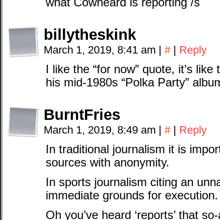
what Cowheard is reporting /s
billytheskink
March 1, 2019, 8:41 am
|
#
|
Reply
I like the “for now” quote, it’s li
his mid-1980s “Polka Party” albu
BurntFries
March 1, 2019, 8:49 am
|
#
|
Reply
In traditional journalism it is impo
sources with anonymity.
In sports journalism citing an u
immediate grounds for execution.
Oh you’ve heard ‘reports’ that so