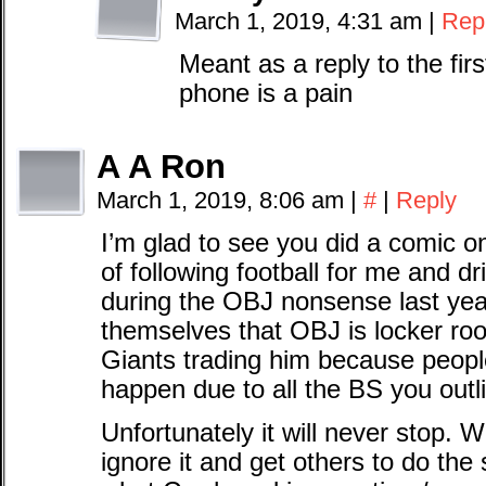
March 1, 2019, 4:31 am
|
Rep
Meant as a reply to the fi
phone is a pain
A A Ron
March 1, 2019, 8:06 am
|
#
|
Reply
I’m glad to see you did a comic on
of following football for me and 
during the OBJ nonsense last yea
themselves that OBJ is locker roo
Giants trading him because peopl
happen due to all the BS you outl
Unfortunately it will never stop. 
ignore it and get others to do th