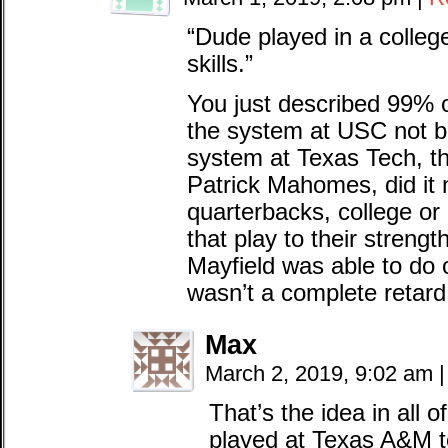
“Dude played in a college
skills.”
You just described 99% 
the system at USC not b
system at Texas Tech, th
Patrick Mahomes, did it 
quarterbacks, college or
that play to their streng
Mayfield was able to do 
wasn’t a complete retard
Max
March 2, 2019, 9:02 am
|
That’s the idea in all
played at Texas A&M 