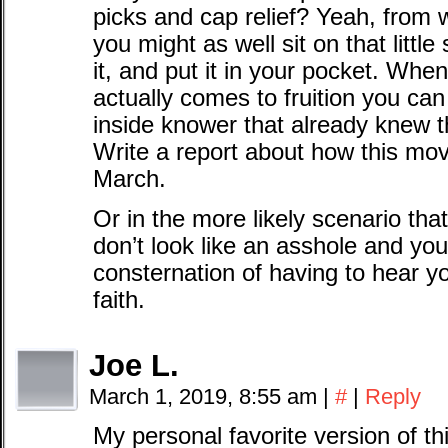
picks and cap relief? Yeah, from 
you might as well sit on that little 
it, and put it in your pocket. When
actually comes to fruition you can 
inside knower that already knew t
Write a report about how this mov
March.
Or in the more likely scenario th
don’t look like an asshole and you
consternation of having to hear 
faith.
Joe L.
March 1, 2019, 8:55 am
|
#
|
Reply
My personal favorite version of th