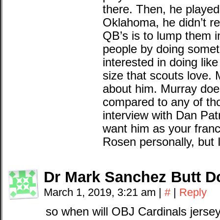
there. Then, he played
Oklahoma, he didn’t re
QB’s is to lump them
people by doing somet
interested in doing lik
size that scouts love. M
about him. Murray doe
compared to any of th
interview with Dan Patr
want him as your franc
Rosen personally, but 
Dr Mark Sanchez Butt D
March 1, 2019, 3:21 am
|
#
|
Reply
so when will OBJ Cardinals jerse