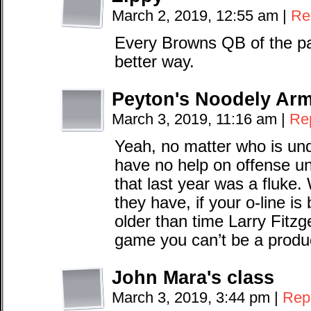
March 2, 2019, 12:55 am
|
Re
Every Browns QB of the pa
better way.
Peyton's Noodely Ar
March 3, 2019, 11:16 am
|
Re
Yeah, no matter who is und
have no help on offense u
that last year was a fluke
they have, if your o-line is
older than time Larry Fitz
game you can’t be a produ
John Mara's class
March 3, 2019, 3:44 pm
|
Rep