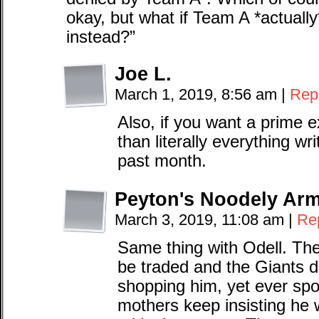
okay, but what if Team A *actuall
instead?”
Joe L.
March 1, 2019, 8:56 am
|
Rep
Also, if you want a prime e
than literally everything w
past month.
Peyton's Noodely Ar
March 3, 2019, 11:08 am
|
Re
Same thing with Odell. Th
be traded and the Giants d
shopping him, yet ever spor
mothers keep insisting he 