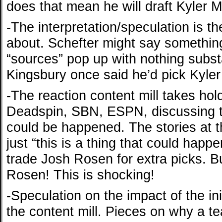
does that mean he will draft Kyler 
-The interpretation/speculation is t
about. Schefter might say somethin
“sources” pop up with nothing substan
Kingsbury once said he’d pick Kyler
-The reaction content mill takes hol
Deadspin, SBN, ESPN, discussing th
could be happened. The stories at thi
just “this is a thing that could happe
trade Josh Rosen for extra picks. B
Rosen! This is shocking!
-Speculation on the impact of the ini
the content mill. Pieces on why a t