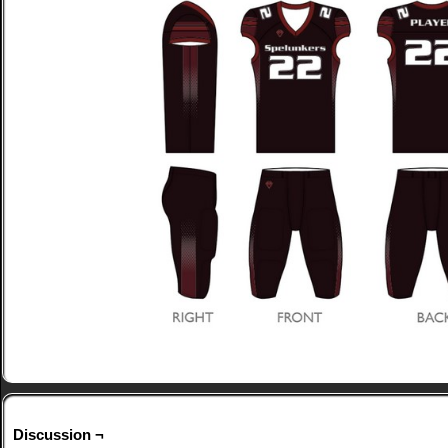
Discussion ¬