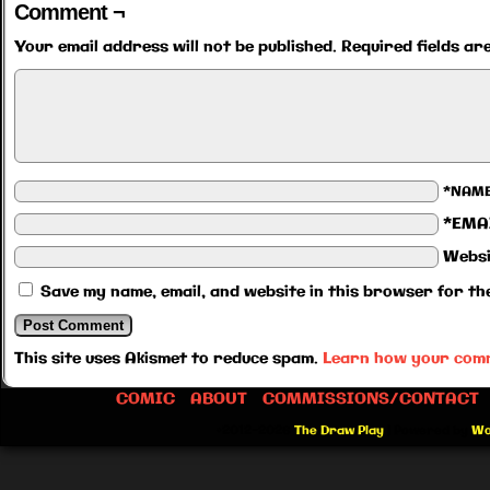
Comment ¬
Your email address will not be published.
Required fields a
*NAM
*EMA
Websi
Save my name, email, and website in this browser for th
This site uses Akismet to reduce spam.
Learn how your comm
COMIC
ABOUT
COMMISSIONS/CONTACT
©2012-2026
The Draw Play
|
Powered by
Wo