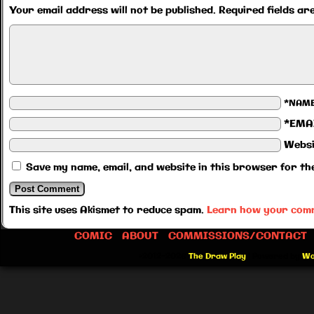
Your email address will not be published.
Required fields a
*NAM
*EMA
Websi
Save my name, email, and website in this browser for th
This site uses Akismet to reduce spam.
Learn how your comm
COMIC
ABOUT
COMMISSIONS/CONTACT
©2012-2026
The Draw Play
|
Powered by
Wo