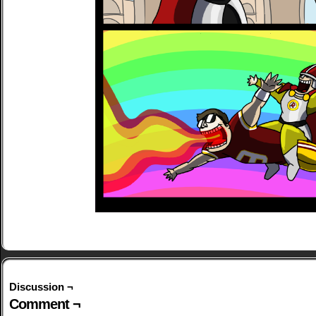
Discussion ¬
Comment ¬