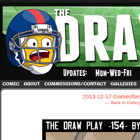
A football comic by Dave Rappoccio
COMIC
ABOUT
COMMISSIONS/CONTACT
GALLERIES
‹
2013-12-17-Gameofse
← Back to Galler