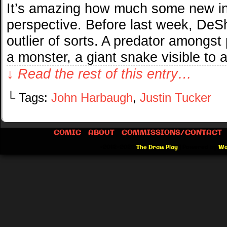
It’s amazing how much some new inf
perspective. Before last week, DeSh
outlier of sorts. A predator amongst p
a monster, a giant snake visible to a
↓ Read the rest of this entry…
└ Tags:
John Harbaugh
,
Justin Tucker
COMIC
ABOUT
COMMISSIONS/CONTACT
©2012-2026
The Draw Play
|
Powered by
Wo