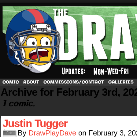
A football comic by Dave Rappoccio
COMIC
ABOUT
COMMISSIONS/CONTACT
GALLERIES
Archive for February 3rd, 20
1 comic.
Justin Tugger
By
DrawPlayDave
on
February 3, 20
Feb