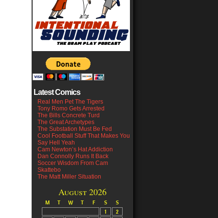
Latest Comics
Real Men Pet The Tigers
Tony Romo Gets Arrested
The Bills Concrete Turd
The Great Archetypes
The Substation Must Be Fed
Cool Football Stuff That Makes You
Say Hell Yeah
Cam Newton’s Hat Addiction
Dan Connolly Runs It Back
Soccer Wisdom From Cam
Skattebo
The Matt Miller Situation
August 2026
M
T
W
T
F
S
S
1
2