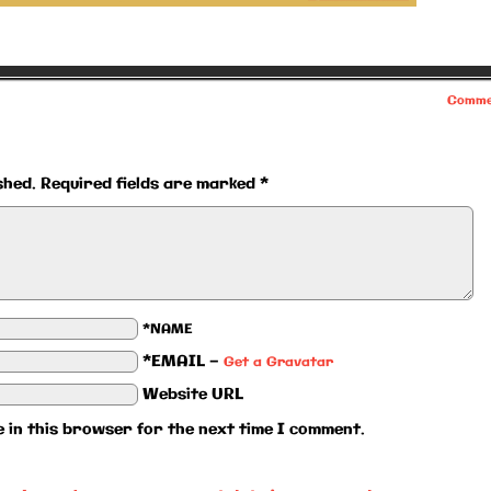
Comme
shed.
Required fields are marked
*
*NAME
*EMAIL
—
Get a Gravatar
Website URL
 in this browser for the next time I comment.