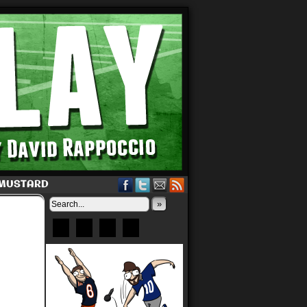
 MUSTARD
»
Bluesky
Patreon
X
Instagram