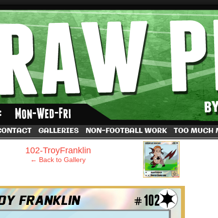
by Dave Rappoccio
CONTACT
GALLERIES
NON-FOOTBALL WORK
TOO MUCH
›
102-TroyFranklin
← Back to Gallery