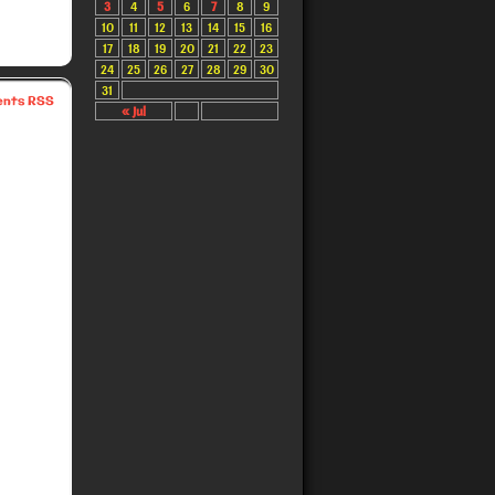
3
4
5
6
7
8
9
10
11
12
13
14
15
16
17
18
19
20
21
22
23
24
25
26
27
28
29
30
31
nts RSS
« Jul