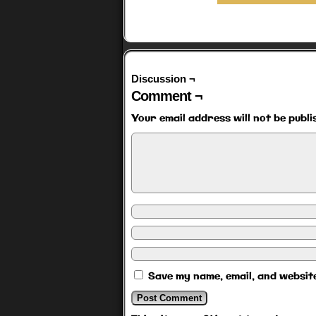
Discussion ¬
Comment ¬
Your email address will not be publi
Save my name, email, and website