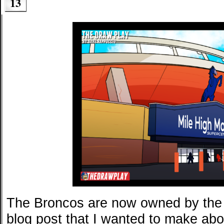
13
The Broncos are now owned by the 
blog post that I wanted to make abo