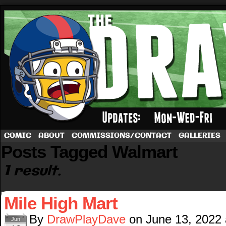
A football comic by Dave Rappoccio
COMIC
ABOUT
COMMISSIONS/CONTACT
GALLERIES
Posts Tagged Walmart
1 result.
Mile High Mart
By
DrawPlayDave
on
June 13, 2022
Jun