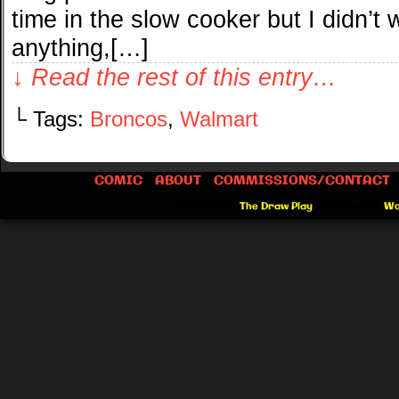
time in the slow cooker but I didn’t
anything,[…]
↓ Read the rest of this entry…
└ Tags:
Broncos
,
Walmart
COMIC
ABOUT
COMMISSIONS/CONTACT
©2012-2026
The Draw Play
|
Powered by
Wo