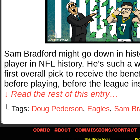
Sam Bradford might go down in hist
player in NFL history. He’s such a w
first overall pick to receive the ben
before playing, before the league in
↓ Read the rest of this entry…
└ Tags:
Doug Pederson
,
Eagles
,
Sam Br
COMIC
ABOUT
COMMISSIONS/CONTACT
©2012-2026
The Draw Play
|
Powered by
Wo