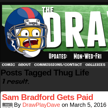
A football comic by Dave Rappoccio
COMIC
ABOUT
COMMISSIONS/CONTACT
GALLERIES
Posts Tagged Thug Life
1 result.
Sam Bradford Gets Paid
By
DrawPlayDave
on
March 5, 2016
Mar