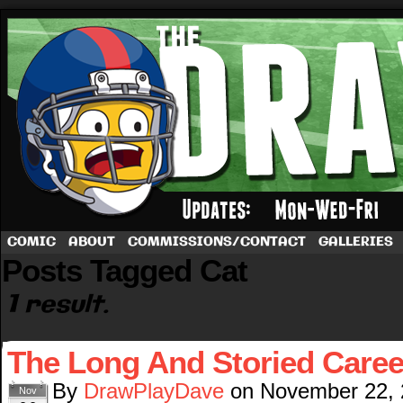
A football comic by Dave Rappoccio
COMIC
ABOUT
COMMISSIONS/CONTACT
GALLERIES
Posts Tagged Cat
1 result.
The Long And Storied Caree
By
DrawPlayDave
on
November 22,
Nov