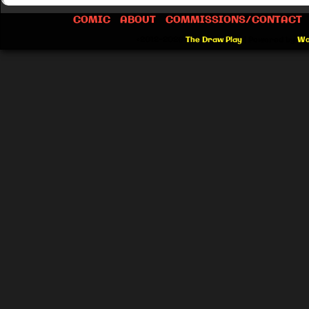
COMIC
ABOUT
COMMISSIONS/CONTACT
©2012-2026
The Draw Play
|
Powered by
Wo