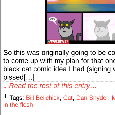
So this was originally going to be c
to come up with my plan for that on
black cat comic idea I had (signing 
pissed[…]
↓ Read the rest of this entry…
└ Tags:
Bill Belichick
,
Cat
,
Dan Snyder
,
M
in the flesh