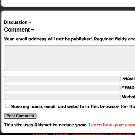
Discussion ¬
Comment ¬
Your email address will not be published.
Required fields a
*NAM
*EMA
Websi
Save my name, email, and website in this browser for th
This site uses Akismet to reduce spam.
Learn how your comm