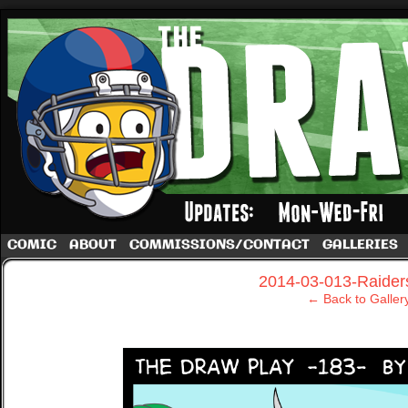
A football comic by Dave Rappoccio
COMIC
ABOUT
COMMISSIONS/CONTACT
GALLERIES
‹
2014-03-013-Raider
← Back to Galler