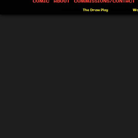
COMIC
ABOUT
COMMISSIONS/CONTACT
©2012-2026
The Draw Play
|
Powered by
Wo