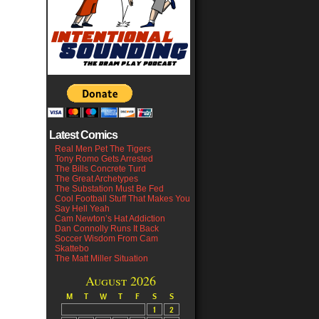
Latest Comics
Real Men Pet The Tigers
Tony Romo Gets Arrested
The Bills Concrete Turd
The Great Archetypes
The Substation Must Be Fed
Cool Football Stuff That Makes You
Say Hell Yeah
Cam Newton’s Hat Addiction
Dan Connolly Runs It Back
Soccer Wisdom From Cam
Skattebo
The Matt Miller Situation
August 2026
M
T
W
T
F
S
S
1
2