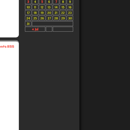
3
4
5
6
7
8
9
10
11
12
13
14
15
16
17
18
19
20
21
22
23
24
25
26
27
28
29
30
31
« Jul
nts RSS