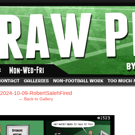
by Dave Rappoccio
CONTACT
GALLERIES
NON-FOOTBALL WORK
TOO MUCH
›
2024-10-09-RobertSalehFired
← Back to Gallery