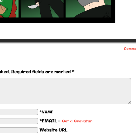
Comme
shed.
Required fields are marked
*
*NAME
*EMAIL
—
Get a Gravatar
Website URL