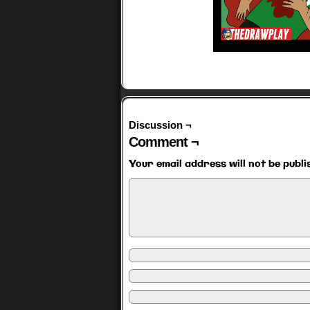
Discussion ¬
Comment ¬
Your email address will not be publi