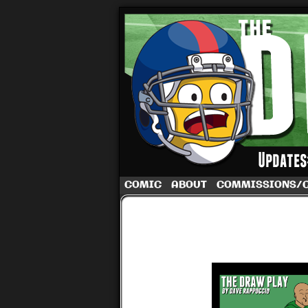
A football comic 
COMIC
ABOUT
COMMISSIONS/
‹