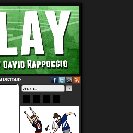
 MUSTARD
»
Bluesky
Patreon
X
Instagram