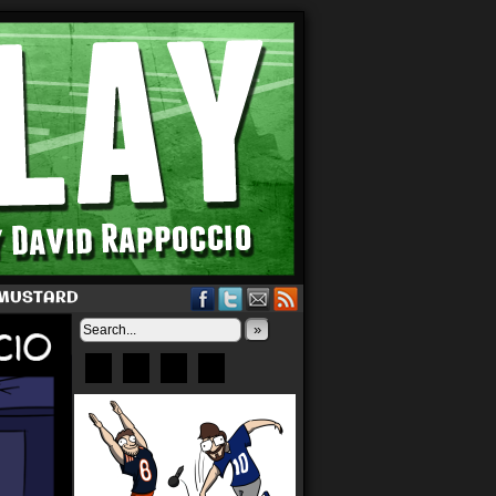
 MUSTARD
»
Bluesky
Patreon
X
Instagram