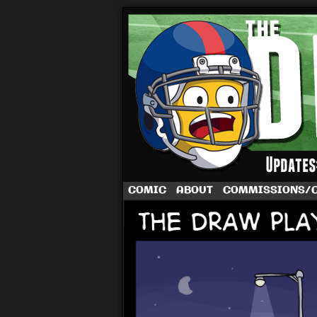
A football comic 
COMIC
ABOUT
COMMISSIONS/