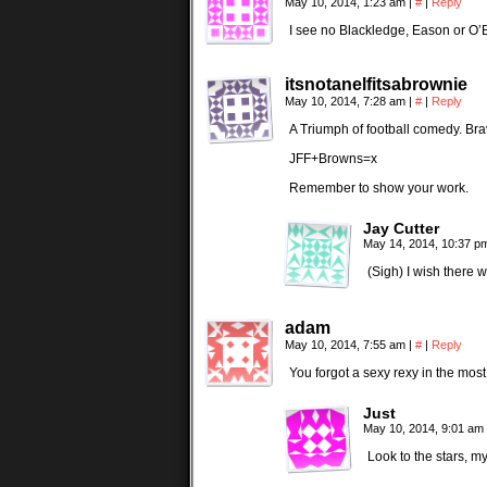
May 10, 2014, 1:23 am
|
#
|
Reply
I see no Blackledge, Eason or O
itsnotanelfitsabrownie
May 10, 2014, 7:28 am
|
#
|
Reply
A Triumph of football comedy. Brav
JFF+Browns=x
Remember to show your work.
Jay Cutter
May 14, 2014, 10:37 
(Sigh) I wish there
adam
May 10, 2014, 7:55 am
|
#
|
Reply
You forgot a sexy rexy in the mos
Just
May 10, 2014, 9:01 am
Look to the stars, my