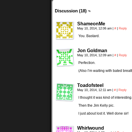
Discussion (18) ¬
ShameonMe
May 10, 2014, 12:06 am
|
#
|
Reply
You. Bastard.
Jon Goldman
May 10, 2014, 12:09 am
|
#
|
Reply
Perfection.
(Also I’m waiting with bated breath
Toadofsteel
May 10, 2014, 12:11 am
|
#
|
Reply
I thought it was kind of interesting
Then the Jim Kelly pic.
I just about lost it. Well done sir!
Whirlwound