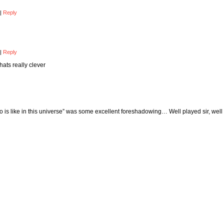
|
Reply
|
Reply
hats really clever
 is like in this universe” was some excellent foreshadowing… Well played sir, well