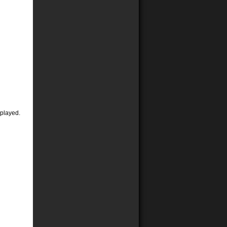
 played.