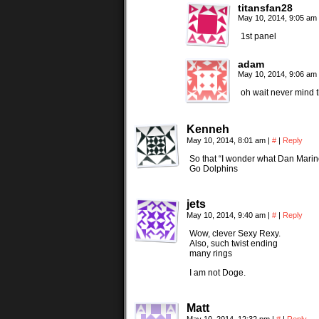
titansfan28
May 10, 2014, 9:05 am
1st panel
adam
May 10, 2014, 9:06 am
oh wait never mind t
Kenneh
May 10, 2014, 8:01 am
|
#
|
Reply
So that “I wonder what Dan Marino
Go Dolphins
jets
May 10, 2014, 9:40 am
|
#
|
Reply
Wow, clever Sexy Rexy.
Also, such twist ending
many rings
I am not Doge.
Matt