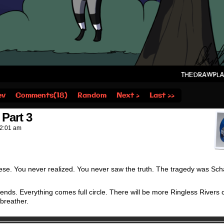
ev
Comments(18)
Random
Next ›
Last ››
Part 3
2:01 am
ese. You never realized. You never saw the truth. The tragedy was Sch
ends. Everything comes full circle. There will be more Ringless Rivers
 breather.