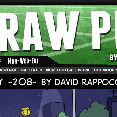
by Dave Rappoccio
CONTACT
GALLERIES
NON-FOOTBALL WORK
TOO MUCH