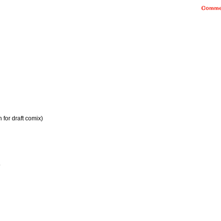
Comme
 for draft comix)
.