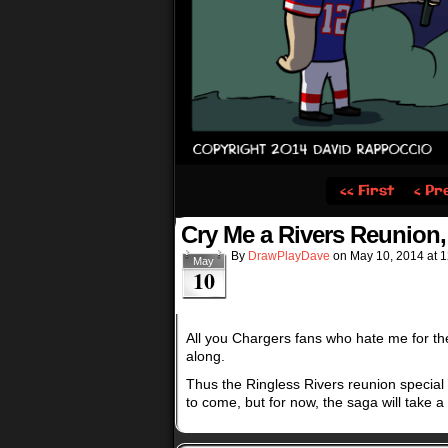
‹‹ First
‹ Pr
Cry Me a Rivers Reunion, 
By
DrawPlayDave
on
May 10, 2014
at
1
May
10
All you Chargers fans who hate me for th
along.
Thus the Ringless Rivers reunion special 
to come, but for now, the saga will take a