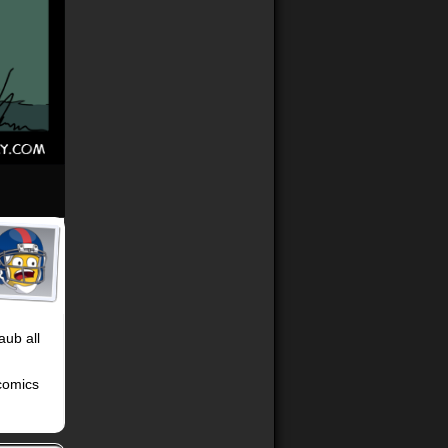
aub all
 comics