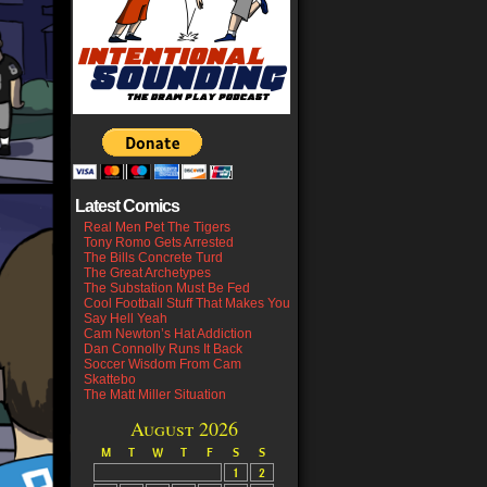
Latest Comics
Real Men Pet The Tigers
Tony Romo Gets Arrested
The Bills Concrete Turd
The Great Archetypes
The Substation Must Be Fed
Cool Football Stuff That Makes You
Say Hell Yeah
Cam Newton’s Hat Addiction
Dan Connolly Runs It Back
Soccer Wisdom From Cam
Skattebo
The Matt Miller Situation
August 2026
M
T
W
T
F
S
S
1
2