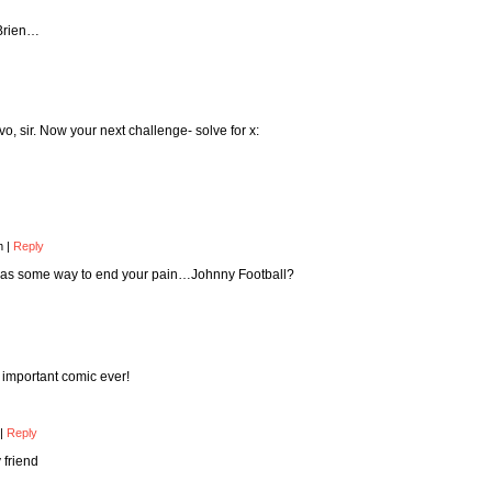
’Brien…
o, sir. Now your next challenge- solve for x:
pm
|
Reply
 was some way to end your pain…Johnny Football?
t important comic ever!
|
Reply
 friend