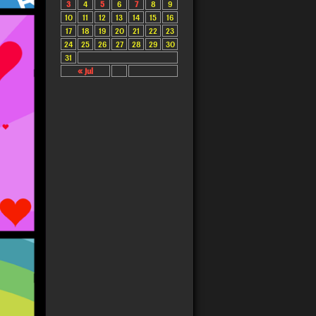
3
4
5
6
7
8
9
10
11
12
13
14
15
16
17
18
19
20
21
22
23
24
25
26
27
28
29
30
31
« Jul