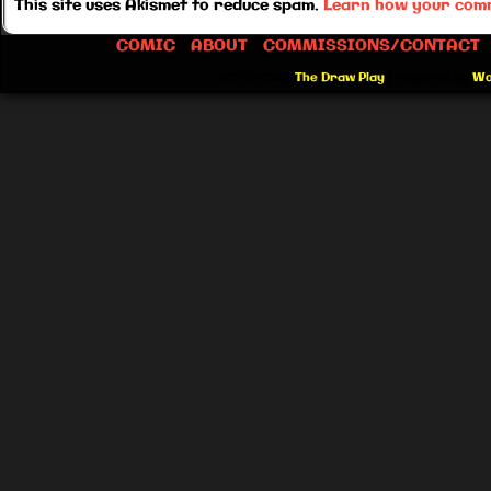
This site uses Akismet to reduce spam.
Learn how your comm
COMIC
ABOUT
COMMISSIONS/CONTACT
©2012-2026
The Draw Play
|
Powered by
Wo