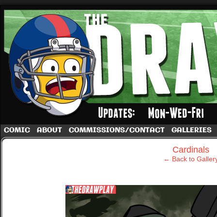
A football comic by Dave Rappoccio
COMIC
ABOUT
COMMISSIONS/CONTACT
GALLERIES
‹
Cardinals
← Back to Galler