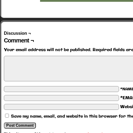
Discussion ¬
Comment ¬
Your email address will not be published.
Required fields a
*NAM
*EMA
Websi
Save my name, email, and website in this browser for th