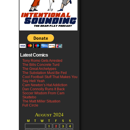
Latest Comics
Tony Romo Gets Arrested
The Bills Concrete Turd
The Great Archetypes
The Substation Must Be Fed
Cool Football Stuff That Makes You
Say Hell Yeah
Cam Newton’s Hat Addiction
Dan Connolly Runs It Back
Soccer Wisdom From Cam
Skattebo
The Matt Miller Situation
Full Circle
August 2024
M
T
W
T
F
S
S
1
2
3
4