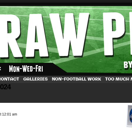
by Dave Rappoccio
CONTACT
GALLERIES
NON-FOOTBALL WORK
TOO MUCH
2024
at
12:01 am