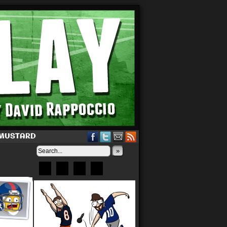
 MUSTARD
»
Bluesky
Patreon
X
Instagram