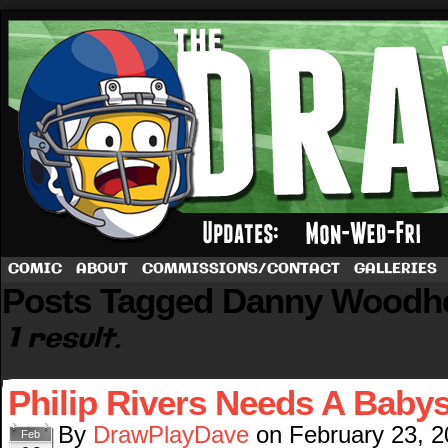
A football comic by Dave Rappoccio
COMIC
ABOUT
COMMISSIONS/CONTACT
GALLERIES
Posts Tagged Danny Woodh
1 result.
Philip Rivers Needs A Babys
By
DrawPlayDave
on
February 23, 
Feb