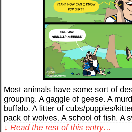
Most animals have some sort of desi
grouping. A gaggle of geese. A murd
buffalo. A litter of cubs/puppies/kit
pack of wolves. A school of fish. A
↓ Read the rest of this entry…