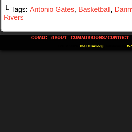
└ Tags:
Antonio Gates
,
Basketball
,
Dann
Rivers
COMIC
ABOUT
COMMISSIONS/CONTACT
©2012-2026
The Draw Play
|
Powered by
Wo