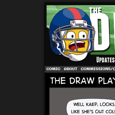
A football comic 
COMIC
ABOUT
COMMISSIONS/