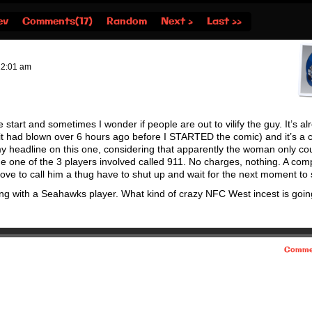
ev
Comments(17)
Random
Next ›
Last ››
12:01 am
start and sometimes I wonder if people are out to vilify the guy. It’s al
sh it had blown over 6 hours ago before I STARTED the comic) and it’s a
y headline on this one, considering that apparently the woman only cou
 one of the 3 players involved called 911. No charges, nothing. A com
ove to call him a thug have to shut up and wait for the next moment to s
ng with a Seahawks player. What kind of crazy NFC West incest is goin
Comme