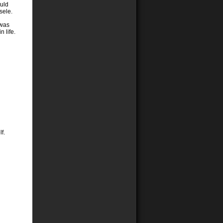
ould
sele.
 was
 life.
f.