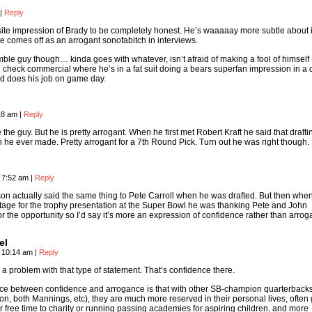
|
Reply
site impression of Brady to be completely honest. He’s waaaaay more subtle about i
he comes off as an arrogant sonofabitch in interviews.
mble guy though… kinda goes with whatever, isn’t afraid of making a fool of himself 
 check commercial where he’s in a fat suit doing a bears superfan impression in a 
nd does his job on game day.
:18 am
|
Reply
the guy. But he is pretty arrogant. When he first met Robert Kraft he said that draft
 he ever made. Pretty arrogant for a 7th Round Pick. Turn out he was right though.
, 7:52 am
|
Reply
on actually said the same thing to Pete Carroll when he was drafted. But then whe
tage for the trophy presentation at the Super Bowl he was thanking Pete and John
r the opportunity so I’d say it’s more an expression of confidence rather than arrog
el
, 10:14 am
|
Reply
e a problem with that type of statement. That’s confidence there.
nce between confidence and arrogance is that with other SB-champion quarterback
on, both Mannings, etc), they are much more reserved in their personal lives, often 
r free time to charity or running passing academies for aspiring children, and more