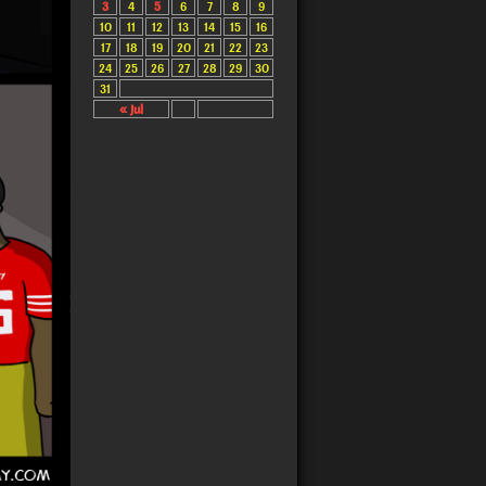
3
4
5
6
7
8
9
10
11
12
13
14
15
16
17
18
19
20
21
22
23
24
25
26
27
28
29
30
31
« Jul