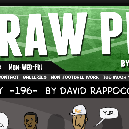
by Dave Rappoccio
CONTACT
GALLERIES
NON-FOOTBALL WORK
TOO MUCH