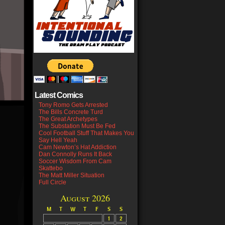
Latest Comics
Tony Romo Gets Arrested
The Bills Concrete Turd
The Great Archetypes
The Substation Must Be Fed
Cool Football Stuff That Makes You
Say Hell Yeah
Cam Newton’s Hat Addiction
Dan Connolly Runs It Back
Soccer Wisdom From Cam
Skattebo
The Matt Miller Situation
Full Circle
August 2026
M
T
W
T
F
S
S
1
2