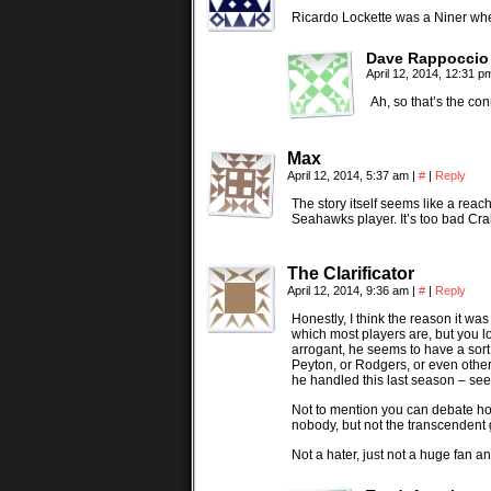
Ricardo Lockette was a Niner wh
Dave Rappoccio
April 12, 2014, 12:31 
Ah, so that’s the co
Max
April 12, 2014, 5:37 am
|
#
|
Reply
The story itself seems like a rea
Seahawks player. It’s too bad Cra
The Clarificator
April 12, 2014, 9:36 am
|
#
|
Reply
Honestly, I think the reason it wa
which most players are, but you 
arrogant, he seems to have a sort
Peyton, or Rodgers, or even othe
he handled this last season – se
Not to mention you can debate how
nobody, but not the transcendent
Not a hater, just not a huge fan an