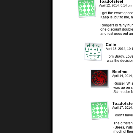
Toadofsteel
April 12, 2014, 8:14 pm
I get the exact oppo
Kaep is, but to me, 
Rodgers is fairly hu
one discount double
and just goes out a
Colin
April 13, 2014, 10
Tom Brady. Love 
was the decision
Beefmo
April 14, 2014
Russell Wils
was up on s
Schnieder fo
Toadofste
April 17, 2014
I didn’t hav
The differe
(Brees, Wils
much of thei