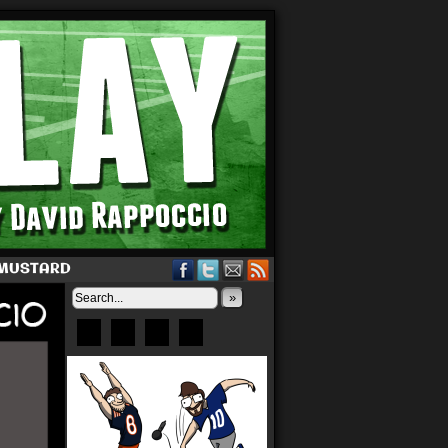
 MUSTARD
»
Bluesky
Patreon
X
Instagram