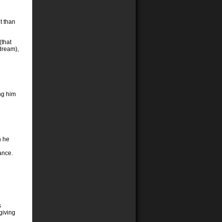
t than
(that
dream),
ing him
n he
ance.
s
giving