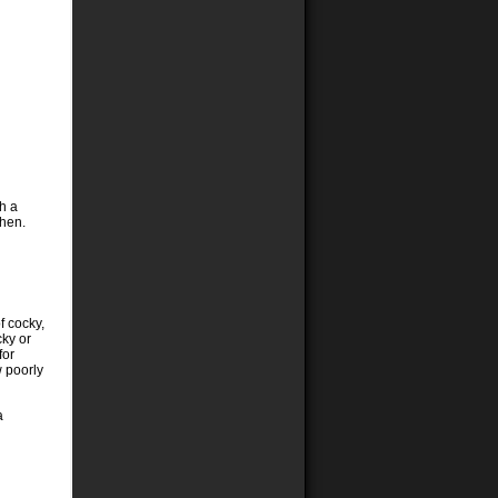
h a
then.
f cocky,
cky or
for
 poorly
a