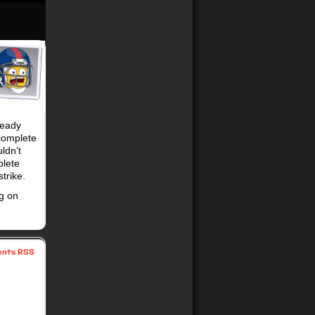
ready
 complete
ldn’t
plete
trike.
g on
nts RSS