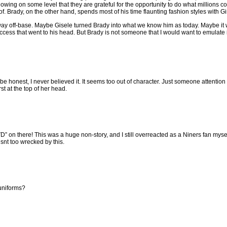
owing on some level that they are grateful for the opportunity to do what millions c
f. Brady, on the other hand, spends most of his time flaunting fashion styles with Gi
ay off-base. Maybe Gisele turned Brady into what we know him as today. Maybe it
uccess that went to his head. But Brady is not someone that I would want to emulate in
e honest, I never believed it. It seems too out of character. Just someone attention
t at the top of her head.
” on there! This was a huge non-story, and I still overreacted as a Niners fan mysel
isnt too wrecked by this.
uniforms?