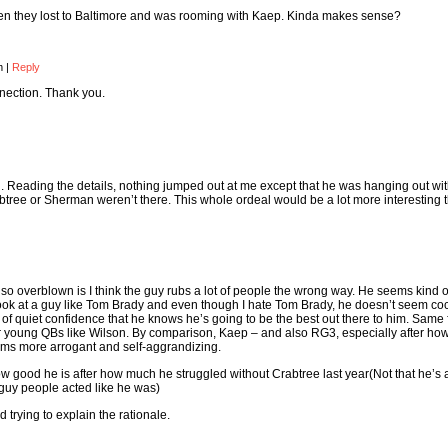
en they lost to Baltimore and was rooming with Kaep. Kinda makes sense?
pm
|
Reply
nnection. Thank you.
ch. Reading the details, nothing jumped out at me except that he was hanging out wit
btree or Sherman weren’t there. This whole ordeal would be a lot more interesting 
s so overblown is I think the guy rubs a lot of people the wrong way. He seems kind o
look at a guy like Tom Brady and even though I hate Tom Brady, he doesn’t seem co
 of quiet confidence that he knows he’s going to be the best out there to him. Same 
r young QBs like Wilson. By comparison, Kaep – and also RG3, especially after how
ems more arrogant and self-aggrandizing.
 good he is after how much he struggled without Crabtree last year(Not that he’s 
 guy people acted like he was)
d trying to explain the rationale.