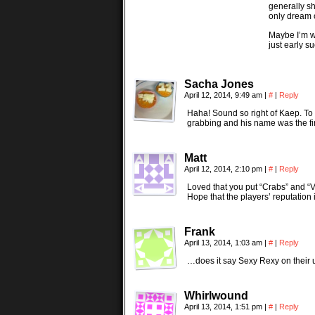
generally sh
only dream o
Maybe I’m w
just early s
Sacha Jones
April 12, 2014, 9:49 am
|
#
|
Reply
Haha! Sound so right of Kaep. To b
grabbing and his name was the firs
Matt
April 12, 2014, 2:10 pm
|
#
|
Reply
Loved that you put “Crabs” and “VD
Hope that the players’ reputation 
Frank
April 13, 2014, 1:03 am
|
#
|
Reply
…does it say Sexy Rexy on their 
Whirlwound
April 13, 2014, 1:51 pm
|
#
|
Reply