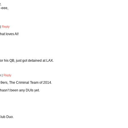
,
-eee,
|
Reply
at loves Al!
or his QB, just got detained at LAX.
am
|
Reply
9ers, The Criminal Team of 2014.
 hasn’t been any DUIs yet.
Club Duo.