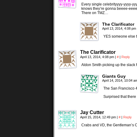
Every single celebrityyyy-yyyy-yyy
knows they’re gonna beeee-eeee
There on TMZ…
The Clarificator
April 13, 2014, 4:08 pm
YES someone else th
The Clarificator
April 13, 2014, 4:08 pm
|
#
|
Reply
Aldon Smith picking up the slack f
Giants Guy
April 14, 2014, 10:04 
The San Francisco 4
Surprised that there
Jay Cutter
April 15, 2014, 12:49 pm
|
#
|
Reply
Crabs and VD, the Gentleman’s 