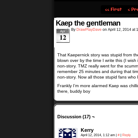
‹‹ First
‹ Pr
Kaep the gentleman
By
DrawPlayDave
on
April 12, 2014
at
Apr
12
That Kaepernick story was stupid from the 
blown over by the time I write this (I wi
non-story. TMZ really went for the scumm
remember 25 minutes and during that time
non-story. Now all those stupid fans who l
Frankly I’m more alarmed Kaep was chilli
there, buddy boy
Discussion (17) ¬
Kerry
April 12, 2014, 1:12 am
|
#
|
Reply