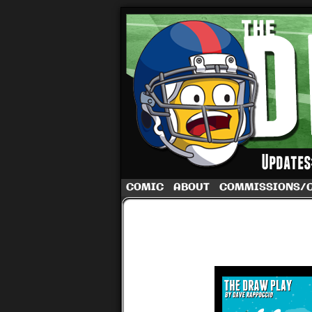
A football comic 
COMIC
ABOUT
COMMISSIONS/
‹