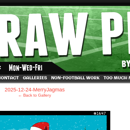
by Dave Rappoccio
CONTACT
GALLERIES
NON-FOOTBALL WORK
TOO MUCH
›
2025-12-24-MerryJagmas
← Back to Gallery