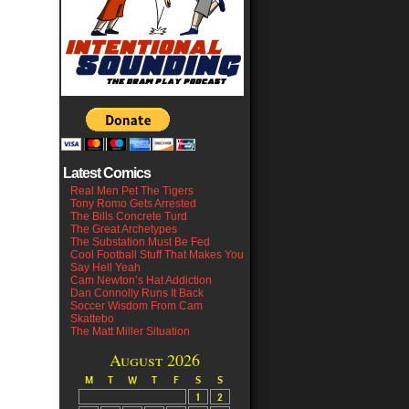
Latest Comics
Real Men Pet The Tigers
Tony Romo Gets Arrested
The Bills Concrete Turd
The Great Archetypes
The Substation Must Be Fed
Cool Football Stuff That Makes You
Say Hell Yeah
Cam Newton’s Hat Addiction
Dan Connolly Runs It Back
Soccer Wisdom From Cam
Skattebo
The Matt Miller Situation
August 2026
M
T
W
T
F
S
S
1
2