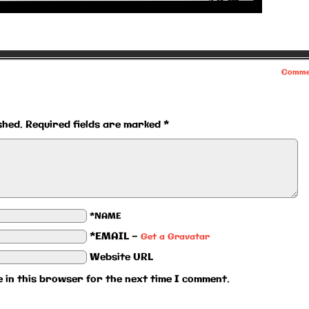
Comme
shed.
Required fields are marked
*
*NAME
*EMAIL
—
Get a Gravatar
Website URL
 in this browser for the next time I comment.