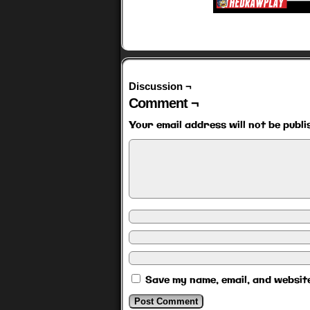
Discussion ¬
Comment ¬
Your email address will not be publi
Save my name, email, and website