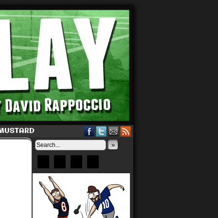
 MUSTARD
»
Bluesky
Patreon
X
Instagram