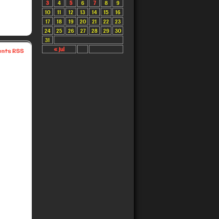
3
4
5
6
7
8
9
10
11
12
13
14
15
16
17
18
19
20
21
22
23
24
25
26
27
28
29
30
31
« Jul
nts RSS