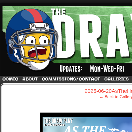
A football comic by Dave Rappoccio
COMIC
ABOUT
COMMISSIONS/CONTACT
GALLERIES
‹
2025-06-20AsTheHe
← Back to Galler