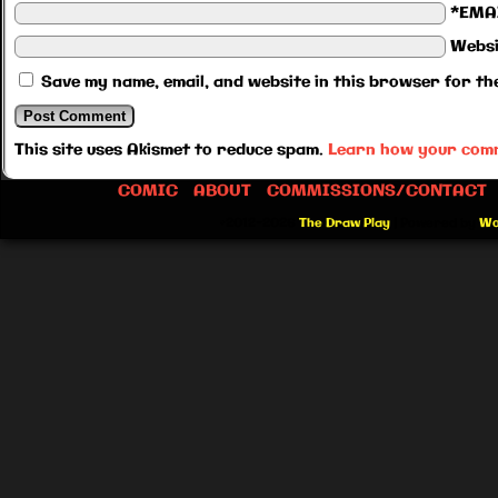
*EMA
Websi
Save my name, email, and website in this browser for th
This site uses Akismet to reduce spam.
Learn how your comm
COMIC
ABOUT
COMMISSIONS/CONTACT
©2012-2026
The Draw Play
|
Powered by
Wo