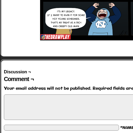
Discussion ¬
Comment ¬
Your email address will not be published.
Required fields a
*NAM